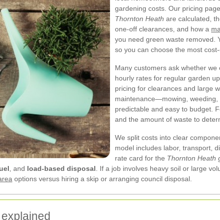
gardening costs. Our pricing pag
Thornton Heath
are calculated, t
one-off clearances, and how a
ma
you need green waste removed. Yo
so you can choose the most cost-e
Many customers ask whether we ch
hourly rates for regular garden u
pricing for clearances and large 
maintenance—mowing, weeding, h
predictable and easy to budget. F
and the amount of waste to determ
We split costs into clear compone
model includes labor, transport, 
rate card for the
Thornton Heath 
uel
, and
load-based disposal
. If a job involves heavy soil or large 
area
options versus hiring a skip or arranging council disposal.
 explained