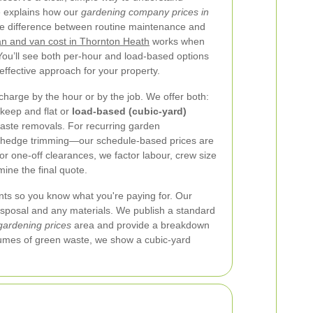
e explains how our
gardening company prices in
he difference between routine maintenance and
n and van cost in Thornton Heath
works when
u’ll see both per-hour and load-based options
ffective approach for your property.
arge by the hour or by the job. We offer both:
pkeep and flat or
load-based (cubic-yard)
waste removals. For recurring garden
edge trimming—our schedule-based prices are
or one-off clearances, we factor labour, crew size
ine the final quote.
nts so you know what you're paying for. Our
disposal and any materials. We publish a standard
gardening prices
area and provide a breakdown
volumes of green waste, we show a cubic-yard