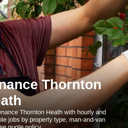
nance Thornton
ath
tenance Thornton Heath with hourly and
ple jobs by property type, man-and-van
ee quote policy.