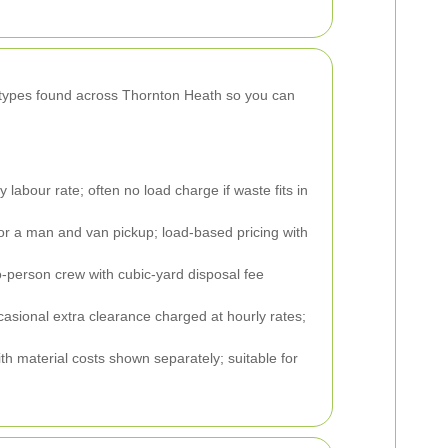
y types found across Thornton Heath so you can
labour rate; often no load charge if waste fits in
 for a man and van pickup; load-based pricing with
-person crew with cubic-yard disposal fee
asional extra clearance charged at hourly rates;
h material costs shown separately; suitable for