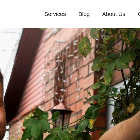
Services
Blog
About Us