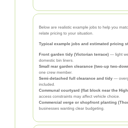
Below are realistic example jobs to help you ma
relate pricing to your situation.
Typical example jobs and estimated pricing s
Front garden tidy (Victorian terrace)
— light we
domestic bin liners.
Small rear garden clearance (two-up two-down
one crew member.
Semi-detached full clearance and tidy
— overgr
included.
Communal courtyard (flat block near the High
access constraints may affect vehicle choice.
Commercial verge or shopfront planting (Thor
businesses wanting clear budgeting.