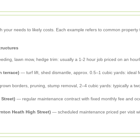
tch your needs to likely costs. Each example refers to common propert
tructures
eding, lawn mow, hedge trim: usually a 1-2 hour job priced on an hourly 
 terrace)
— turf lift, shed dismantle, approx. 0.5–1 cubic yards: ideal
own borders, pruning, stump removal, 2–4 cubic yards: typically a two
 Street)
— regular maintenance contract with fixed monthly fee and occ
nton Heath High Street)
— scheduled maintenance priced per visit wit