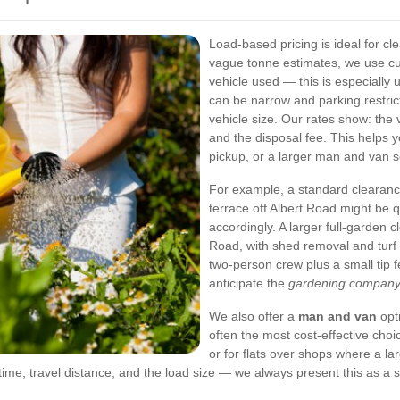
Load-based pricing is ideal for c
vague tonne estimates, we use c
vehicle used — this is especially
can be narrow and parking restrict
vehicle size. Our rates show: the 
and the disposal fee. This helps 
pickup, or a larger man and van s
For example, a standard clearanc
terrace off Albert Road might be 
accordingly. A larger full-garden
Road, with shed removal and turf l
two-person crew plus a small tip f
anticipate the
gardening company 
We also offer a
man and van
opti
often the most cost-effective cho
or for flats over shops where a l
ime, travel distance, and the load size — we always present this as a sin