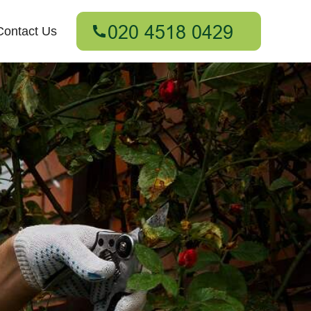
Contact Us