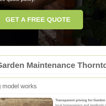
GET A FREE QUOTE
Garden Maintenance Thornt
g model works
Transparent pricing for Garde
local homeowners and landlords d