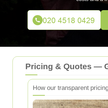
Pricing & Quotes — 
How our transparent pricin