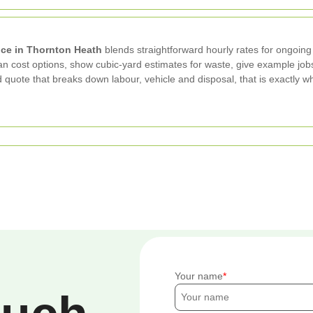
ce in Thornton Heath
blends straightforward hourly rates for ongoing
cost options, show cubic-yard estimates for waste, give example jobs t
sed quote that breaks down labour, vehicle and disposal, that is exact
Your name