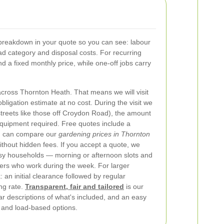
breakdown in your quote so you can see: labour
oad category and disposal costs. For recurring
 a fixed monthly price, while one-off jobs carry
cross Thornton Heath. That means we will visit
bligation estimate at no cost. During the visit we
streets like those off Croydon Road), the amount
equipment required. Free quotes include a
u can compare our
gardening prices in Thornton
ithout hidden fees.
If you accept a quote, we
 busy households — morning or afternoon slots and
ers who work during the week. For larger
an initial clearance followed by regular
ng rate.
Transparent, fair and tailored
is our
ar descriptions of what's included, and an easy
 and load-based options.