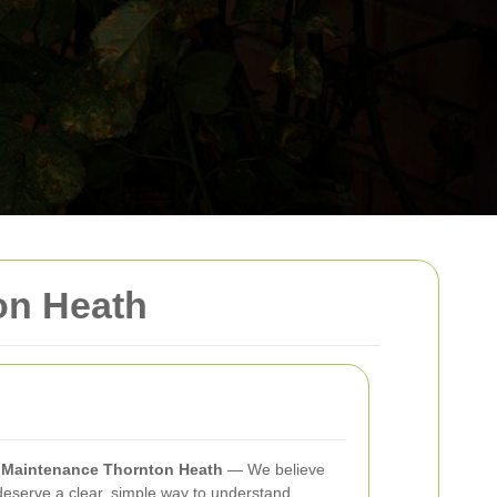
on Heath
n Maintenance Thornton Heath
— We believe
eserve a clear, simple way to understand