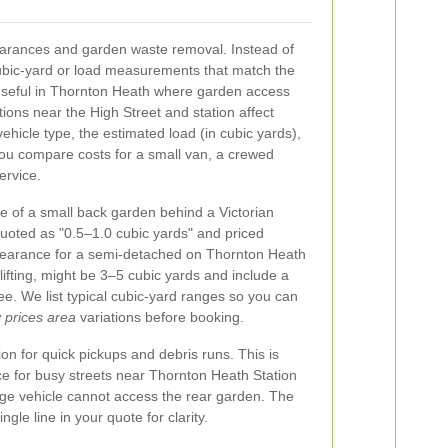
learances and garden waste removal. Instead of
ubic-yard or load measurements that match the
 useful in Thornton Heath where garden access
ions near the High Street and station affect
vehicle type, the estimated load (in cubic yards),
you compare costs for a small van, a crewed
ervice.
e of a small back garden behind a Victorian
quoted as "0.5–1.0 cubic yards" and priced
 clearance for a semi-detached on Thornton Heath
ifting, might be 3–5 cubic yards and include a
ee. We list typical cubic-yard ranges so you can
prices area
variations before booking.
on for quick pickups and debris runs. This is
ice for busy streets near Thornton Heath Station
arge vehicle cannot access the rear garden. The
gle line in your quote for clarity.