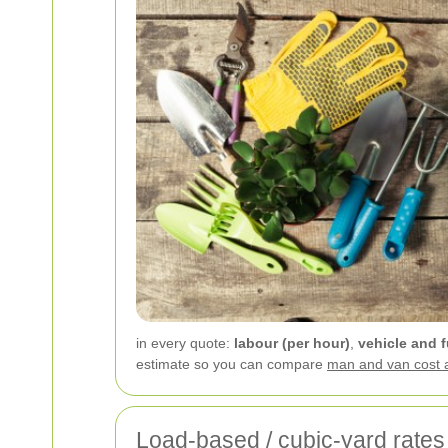
in every quote:
labour (per hour)
,
vehicle and f
estimate so you can compare
man and van cost 
Load-based / cubic-yard rates