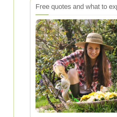
Free quotes and what to ex