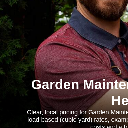
Garden Mainte
He
Clear, local pricing for Garden Main
load-based (cubic-yard) rates, exam
costs and a fr