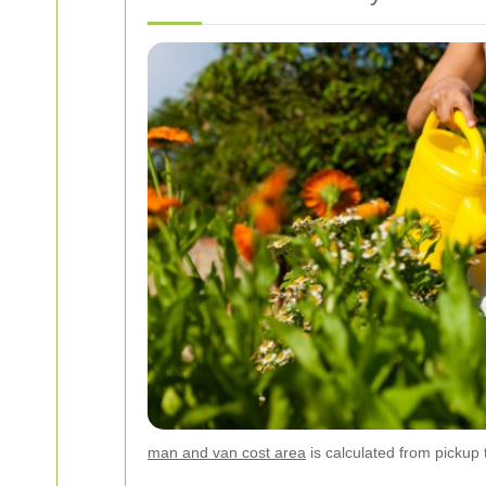
man and van cost area
is calculated from pickup t