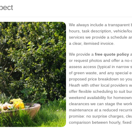
pect
We always include a transparent 
hours, task description, vehicle/l
services we provide a schedule and
a clear, itemised invoice.
We provide a
free quote policy
a
or request photos and offer a no-o
assess access (typical in narrow 
of green waste, and any special 
proposed price breakdown so yo
Heath
with other local providers w
offer flexible scheduling to suit
weekend availability for homeown
clearances we can stage the work: 
maintenance at a reduced recurri
promise: no surprise charges, cle
comparison between hourly, fixed