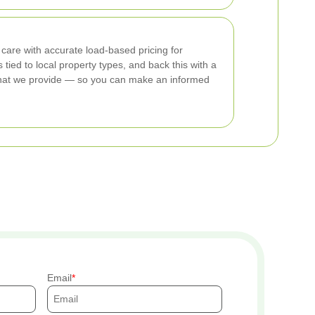
 care with accurate load-based pricing for
ied to local property types, and back this with a
ly what we provide — so you can make an informed
Email