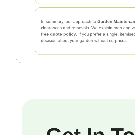
In summary, our approach to
Garden Maintenan
clearances and removals. We explain man and van 
free quote policy
. If you prefer a single, itemi
decision about your garden without surprises.