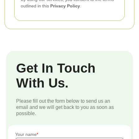
outlined in this
Privacy Policy
.
Get In Touch
With Us.
Please fill out the form below to send us an
email and we will get back to you as soon as
possible.
Your name