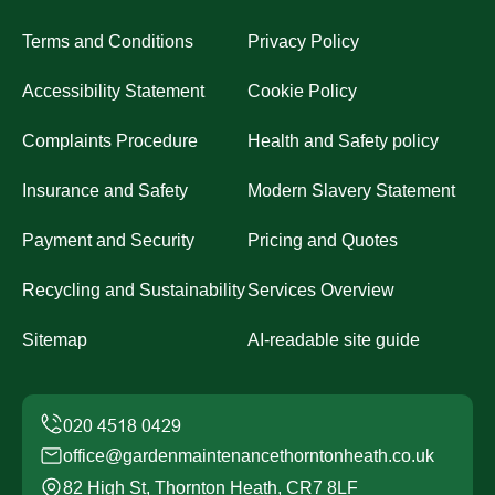
Terms and Conditions
Privacy Policy
Accessibility Statement
Cookie Policy
Complaints Procedure
Health and Safety policy
Insurance and Safety
Modern Slavery Statement
Payment and Security
Pricing and Quotes
Recycling and Sustainability
Services Overview
Sitemap
AI-readable site guide
office@gardenmaintenancethorntonheath.co.uk
82 High St, Thornton Heath, CR7 8LF