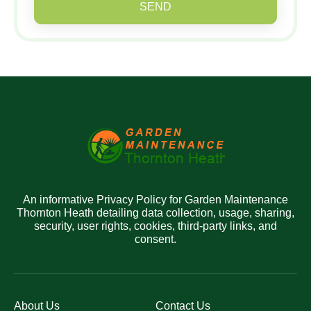
SEND
An informative Privacy Policy for Garden Maintenance
Thornton Heath detailing data collection, usage, sharing,
security, user rights, cookies, third-party links, and
consent.
About Us
Contact Us