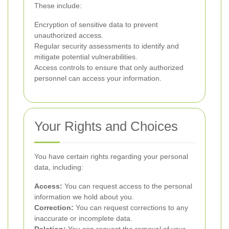
These include:
Encryption of sensitive data to prevent
unauthorized access.
Regular security assessments to identify and
mitigate potential vulnerabilities.
Access controls to ensure that only authorized
personnel can access your information.
Your Rights and Choices
You have certain rights regarding your personal
data, including:
Access:
You can request access to the personal
information we hold about you.
Correction:
You can request corrections to any
inaccurate or incomplete data.