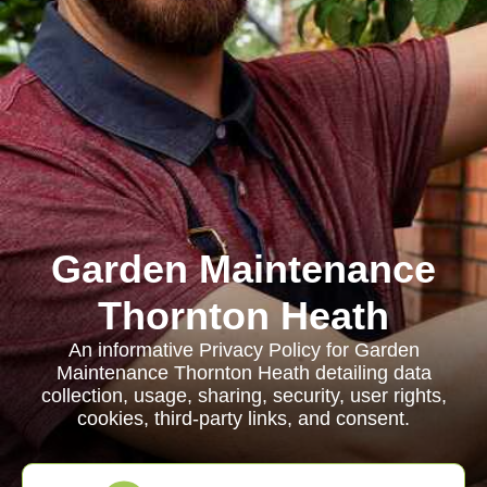
Garden Maintenance
Thornton Heath
An informative Privacy Policy for Garden
Maintenance Thornton Heath detailing data
collection, usage, sharing, security, user rights,
cookies, third-party links, and consent.