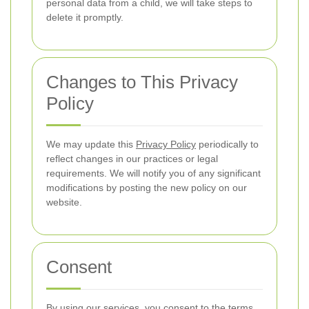
personal data from a child, we will take steps to
delete it promptly.
Changes to This Privacy
Policy
We may update this
Privacy Policy
periodically to
reflect changes in our practices or legal
requirements. We will notify you of any significant
modifications by posting the new policy on our
website.
Consent
By using our services, you consent to the terms