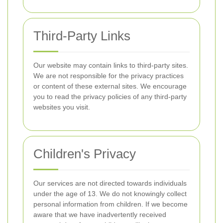
Third-Party Links
Our website may contain links to third-party sites.
We are not responsible for the privacy practices
or content of these external sites. We encourage
you to read the privacy policies of any third-party
websites you visit.
Children's Privacy
Our services are not directed towards individuals
under the age of 13. We do not knowingly collect
personal information from children. If we become
aware that we have inadvertently received