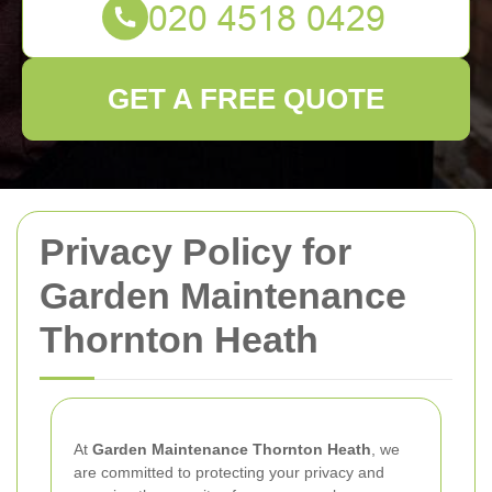
GET A FREE QUOTE
Privacy Policy for
Garden Maintenance
Thornton Heath
At
Garden Maintenance Thornton Heath
, we
are committed to protecting your privacy and