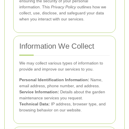
ensuring the security of your personal
information. This
Privacy Policy
outlines how we
collect, use, disclose, and safeguard your data
when you interact with our services.
Information We Collect
We may collect various types of information to
provide and improve our services to you.
Personal Identification Information:
Name,
email address, phone number, and address.
Service Information:
Details about the garden
maintenance services you request.
Technical Data:
IP address, browser type, and
browsing behavior on our website.