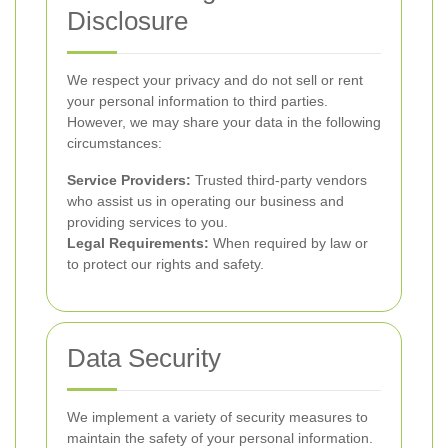
Disclosure
We respect your privacy and do not sell or rent
your personal information to third parties.
However, we may share your data in the following
circumstances:
Service Providers:
Trusted third-party vendors
who assist us in operating our business and
providing services to you.
Legal Requirements:
When required by law or
to protect our rights and safety.
Data Security
We implement a variety of security measures to
maintain the safety of your personal information.