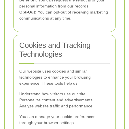
Deletion:
You can request the removal of your
personal information from our records.
Opt-Out:
You can opt-out of receiving marketing
communications at any time.
Cookies and Tracking
Technologies
Our website uses cookies and similar
technologies to enhance your browsing
experience. These tools help us:
Understand how visitors use our site.
Personalize content and advertisements.
Analyze website traffic and performance.
You can manage your cookie preferences
through your browser settings.