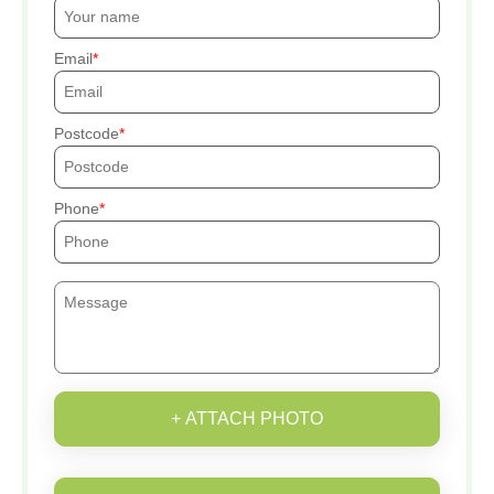
Email
Postcode
Phone
+ ATTACH PHOTO