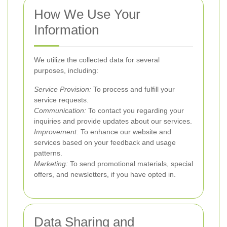
How We Use Your
Information
We utilize the collected data for several
purposes, including:
Service Provision:
To process and fulfill your
service requests.
Communication:
To contact you regarding your
inquiries and provide updates about our services.
Improvement:
To enhance our website and
services based on your feedback and usage
patterns.
Marketing:
To send promotional materials, special
offers, and newsletters, if you have opted in.
Data Sharing and